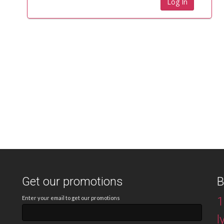
Get our promotions
B
Enter your email to get our promotions
1
l