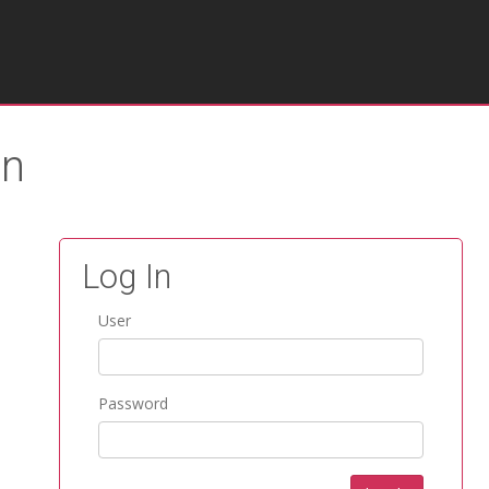
on
Log In
User
Password