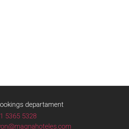
ookings departament
1 5365 5328
yon@magnahoteles.com