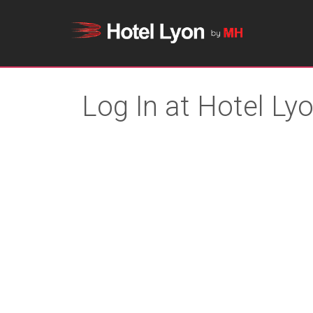
Log In at Hotel Ly